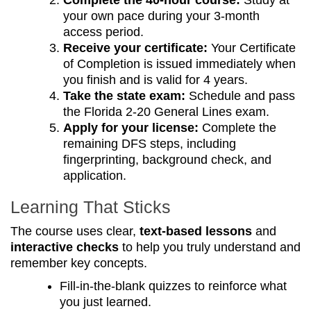
Complete the 40-hour course:
Study at
your own pace during your 3-month
access period.
Receive your certificate:
Your Certificate
of Completion is issued immediately when
you finish and is valid for 4 years.
Take the state exam:
Schedule and pass
the Florida 2-20 General Lines exam.
Apply for your license:
Complete the
remaining DFS steps, including
fingerprinting, background check, and
application.
Learning That Sticks
The course uses clear,
text-based lessons
and
interactive checks
to help you truly understand and
remember key concepts.
Fill-in-the-blank quizzes to reinforce what
you just learned.