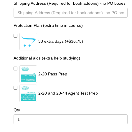
Shipping Address (Required for book addons) -no PO boxes
Protection Plan (extra time in course)
30 extra days (+$36.75)
Additional aids (extra help studying)
2-20 Pass Prep
2-20 and 20-44 Agent Test Prep
Qty