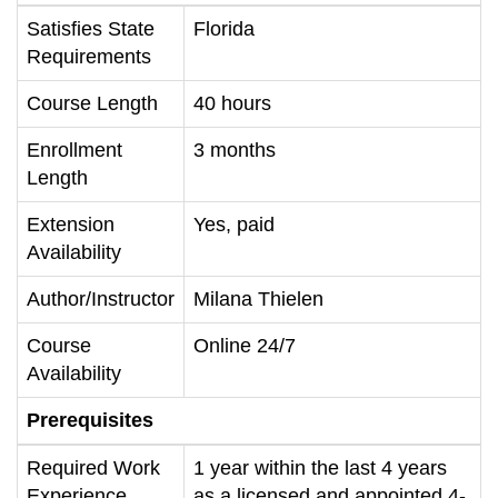
Satisfies State
Florida
Requirements
Course Length
40 hours
Enrollment
3 months
Length
Extension
Yes, paid
Availability
Author/Instructor
Milana Thielen
Course
Online 24/7
Availability
Prerequisites
Required Work
1 year within the last 4 years
Experience
as a licensed and appointed 4-