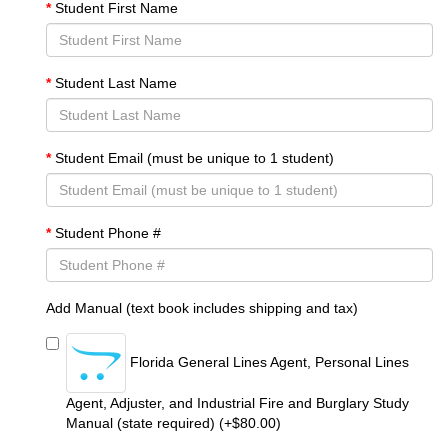
Student First Name
Student Last Name
Student Email (must be unique to 1 student)
Student Phone #
Add Manual (text book includes shipping and tax)
Florida General Lines Agent, Personal Lines
Agent, Adjuster, and Industrial Fire and Burglary Study
Manual (state required) (+$80.00)