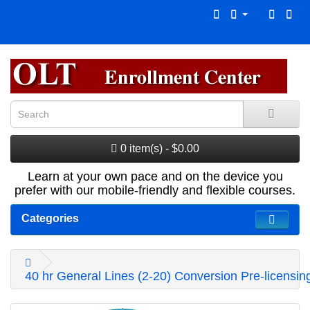
0 item(s) - $0.00
Learn at your own pace and on the device you
prefer with our mobile-friendly and flexible courses.
Categories
40 hr General Lines (2-20) Conversion Pre-licensi