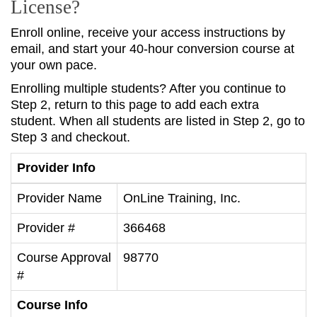
License?
Enroll online, receive your access instructions by
email, and start your 40-hour conversion course at
your own pace.
Enrolling multiple students? After you continue to
Step 2, return to this page to add each extra
student. When all students are listed in Step 2, go to
Step 3 and checkout.
Provider Info
Provider Name
OnLine Training, Inc.
Provider #
366468
Course Approval
98770
#
Course Info