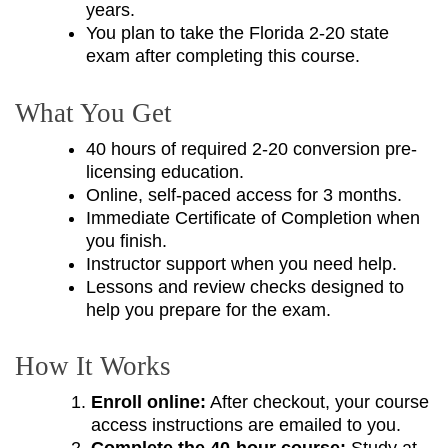
years.
You plan to take the Florida 2-20 state
exam after completing this course.
What You Get
40 hours of required 2-20 conversion pre-
licensing education.
Online, self-paced access for 3 months.
Immediate Certificate of Completion when
you finish.
Instructor support when you need help.
Lessons and review checks designed to
help you prepare for the exam.
How It Works
Enroll online:
After checkout, your course
access instructions are emailed to you.