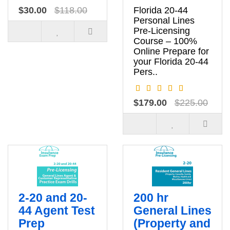
$30.00
$118.00
Florida 20-44
Personal Lines
Pre‑Licensing
Course – 100%
Online Prepare for
your Florida 20‑44
Pers..
$179.00
$225.00
2-20 and 20-
200 hr
44 Agent Test
General Lines
Prep
(Property and