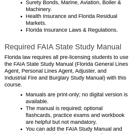
Surety Bonds, Marine, Aviation, Boiler &
Machinery.
Health Insurance and Florida Residual
Markets.
Florida Insurance Laws & Regulations.
Required FAIA State Study Manual
Florida law requires all pre-licensing students to use
the FAIA State Study Manual (
Florida General Lines
Agent, Personal Lines Agent, Adjuster, and
Industrial Fire and Burglary Study Manual)
with this
course.
Manuals are print-only; no digital version is
available.
The manual is required; optional
flashcards, practice exams and workbook
are helpful but not mandatory.
You can add the FAIA Study Manual and