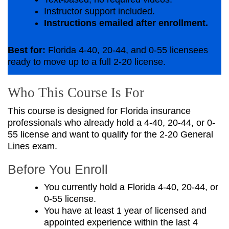
Instructor support included.
Instructions emailed after enrollment.
Best for:
Florida 4-40, 20-44, and 0-55 licensees
ready to move up to a full 2-20 license.
Who This Course Is For
This course is designed for Florida insurance
professionals who already hold a 4-40, 20-44, or 0-
55 license and want to qualify for the 2-20 General
Lines exam.
Before You Enroll
You currently hold a Florida 4-40, 20-44, or
0-55 license.
You have at least 1 year of licensed and
appointed experience within the last 4