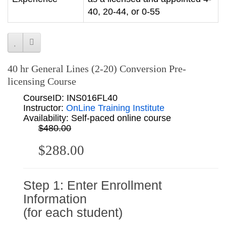
40, 20-44, or 0-55
40 hr General Lines (2-20) Conversion Pre-
licensing Course
CourseID: INS016FL40
Instructor:
OnLine Training Institute
Availability: Self-paced online course
$480.00
$288.00
Step 1: Enter Enrollment
Information
(for each student)