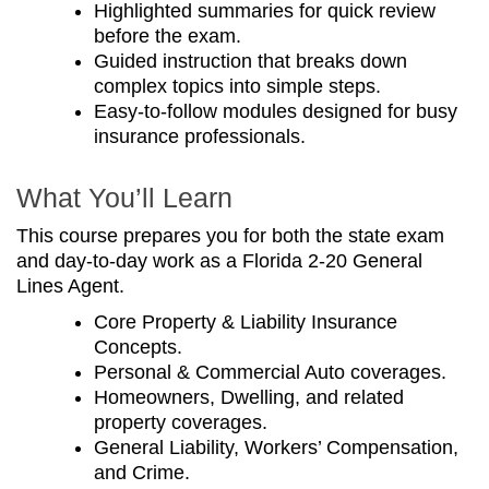
Highlighted summaries for quick review
before the exam.
Guided instruction that breaks down
complex topics into simple steps.
Easy-to-follow modules designed for busy
insurance professionals.
What You’ll Learn
This course prepares you for both the state exam
and day-to-day work as a Florida 2-20 General
Lines Agent.
Core Property & Liability Insurance
Concepts.
Personal & Commercial Auto coverages.
Homeowners, Dwelling, and related
property coverages.
General Liability, Workers’ Compensation,
and Crime.