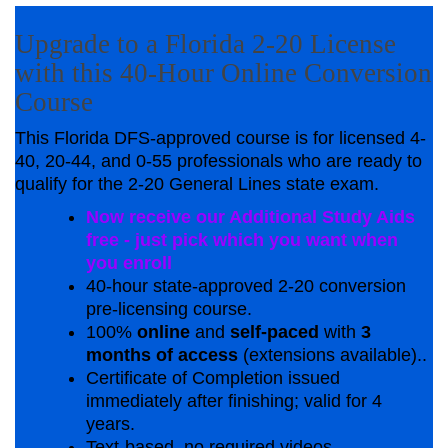
Upgrade to a Florida 2-20 License
with this 40-Hour Online Conversion
Course
This Florida DFS-approved course is for licensed 4-
40, 20-44, and 0-55 professionals who are ready to
qualify for the 2-20 General Lines state exam.
Now receive our Additional Study Aids
free - just pick which you want when
you enroll
40-hour state-approved 2-20 conversion
pre-licensing course.
100%
online
and
self-paced
with
3
months of access
(extensions available)..
Certificate of Completion issued
immediately after finishing; valid for 4
years.
Text-based, no required videos.