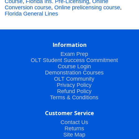
Course
,
Florida Ins. Pre-Licensing
,
Online
Conversion course
,
Online prelicensing course
,
Florida General Lines
Information
Exam Prep
OLT Student Success Commitment
Course Login
Demonstration Courses
OLT Community
Privacy Policy
Refund Policy
Terms & Conditions
Customer Service
Contact Us
Returns
Site Map