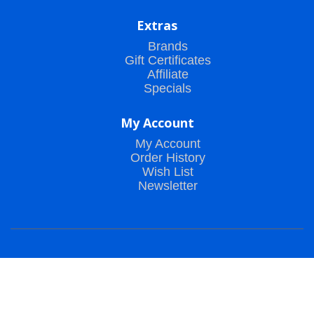
Extras
Brands
Gift Certificates
Affiliate
Specials
My Account
My Account
Order History
Wish List
Newsletter