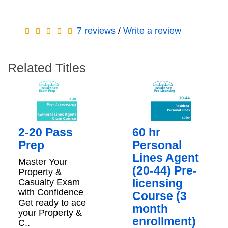
7 reviews
/
Write a review
Related Titles
2-20 Pass
60 hr
Prep
Personal
Lines Agent
Master Your
(20-44) Pre-
Property &
licensing
Casualty Exam
with Confidence
Course (3
Get ready to ace
month
your Property &
enrollment)
C..