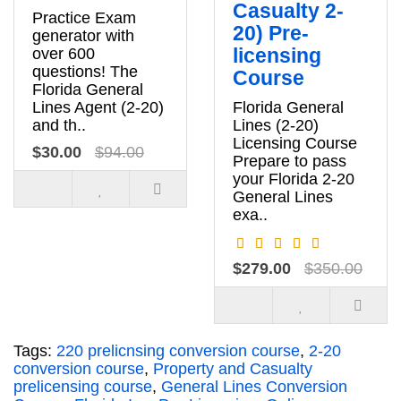
Casualty 2-
Practice Exam
20) Pre-
generator with
licensing
over 600
questions! The
Course
Florida General
Lines Agent (2-20)
Florida General
and th..
Lines (2-20)
Licensing Course
$30.00
$94.00
Prepare to pass
your Florida 2-20
General Lines
exa..
$279.00
$350.00
Tags:
220 prelicnsing conversion course
,
2-20
conversion course
,
Property and Casualty
prelicensing course
,
General Lines Conversion