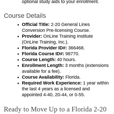
optional study aids to your enrollment.
Course Details
Official Title:
2-20 General Lines
Conversion Pre-licensing Course.
Provider:
OnLine Training Institute
(OnLine Training, Inc.).
Florida Provider ID#:
366468.
Florida Course ID#:
98770.
Course Length:
40 hours.
Enrollment Length:
3 months (extensions
available for a fee).
Course Availability:
Florida.
Required Work Experience:
1 year within
the last 4 years as a licensed and
appointed 4-40, 20-44, or 0-55.
Ready to Move Up to a Florida 2-20