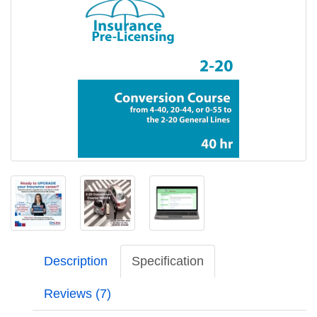
Description
Specification
Reviews (7)